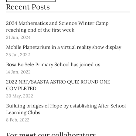
Recent Posts
2024 Mathematics and Science Winter Camp
reaching end of the first week.
21 Jun, 2024
Mobile Planetarium in a virtual reality show display
25 Jul, 2022
Bosa Bo Sele Primary School has joined us
14 Jun, 2022
2022 NRF/SAASTA ASTRO QUIZ ROUND ONE
COMPLETED
30 May, 2022
Building bridges of Hope by establishing After School
Learning Clubs
8 Feb, 2022
For meet our collaborators