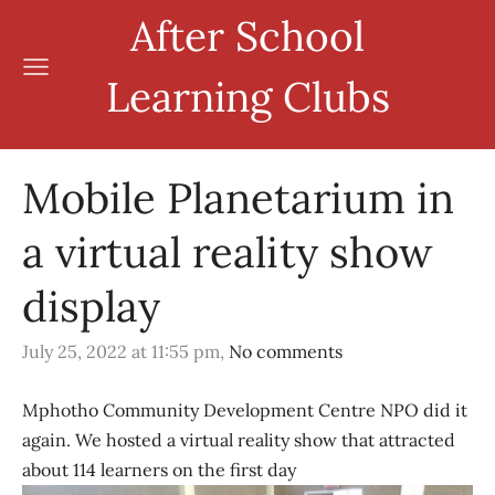
After School
Learning Clubs
Mobile Planetarium in
a virtual reality show
display
July 25, 2022 at 11:55 pm,
No comments
Mphotho Community Development Centre NPO did it
again. We hosted a virtual reality show that attracted
about 114 learners on the first day