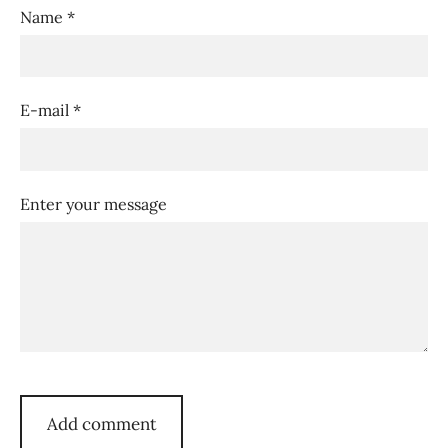
Name *
E-mail *
Enter your message