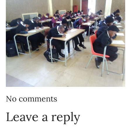
No comments
Leave a reply