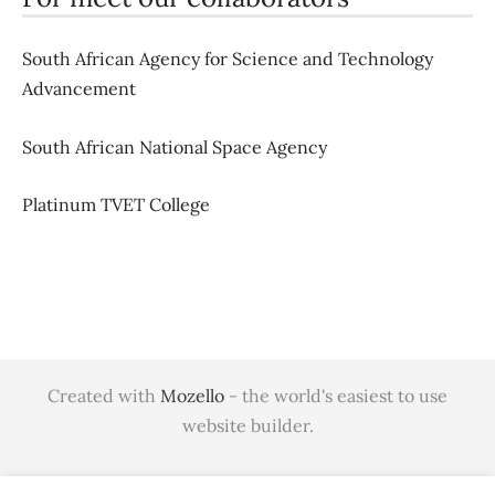
South African Agency for Science and Technology
Advancement
South African National Space Agency
Platinum TVET College
Created with
Mozello
- the world's easiest to use
website builder.