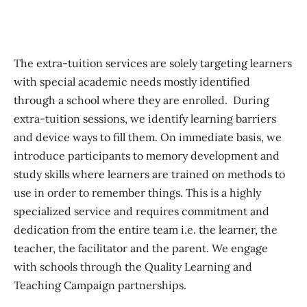
The extra-tuition services are solely targeting learners
with special academic needs mostly identified
through a school where they are enrolled. During
extra-tuition sessions, we identify learning barriers
and device ways to fill them. On immediate basis, we
introduce participants to memory development and
study skills where learners are trained on methods to
use in order to remember things. This is a highly
specialized service and requires commitment and
dedication from the entire team i.e. the learner, the
teacher, the facilitator and the parent. We engage
with schools through the Quality Learning and
Teaching Campaign partnerships.