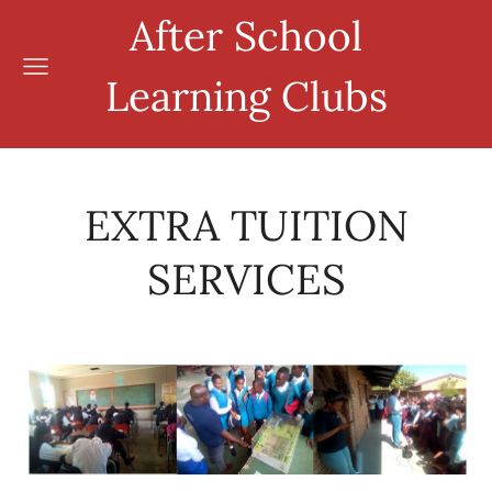
After School
Learning Clubs
EXTRA TUITION
SERVICES