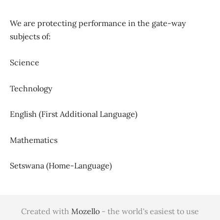
We are protecting performance in the gate-way
subjects of:
Science
Technology
English (First Additional Language)
Mathematics
Setswana (Home-Language)
Created with
Mozello
- the world's easiest to use