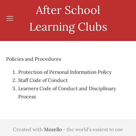
After School
Learning Clubs
Policies and Procedures
Protection of Personal Information Policy
Staff Code of Conduct
Learners Code of Conduct and Disciplinary
Process
Created with
Mozello
- the world's easiest to use