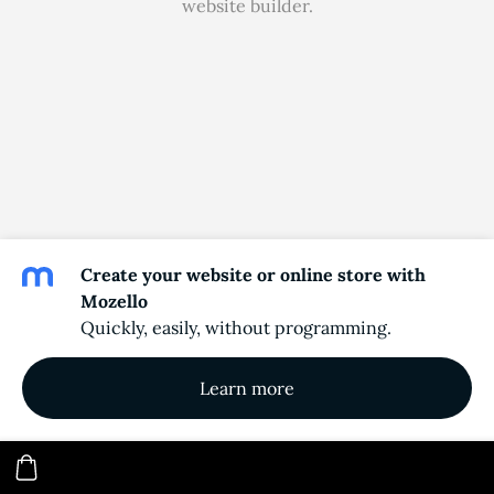
website builder.
Create your website or online store with
Mozello
Quickly, easily, without programming.
Learn more